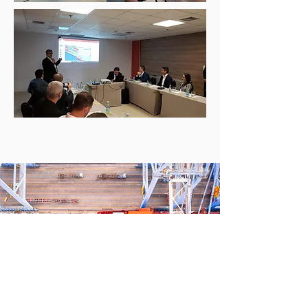
IMPORT AND STORAGE
CLICK AND LEARN MORE!