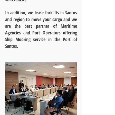
In addition, we lease forklifts in Santos
and region to move your cargo and we
are the best partner of Maritime
Agencies and Port Operators offering
Ship Mooring service in the Port of
Santos.