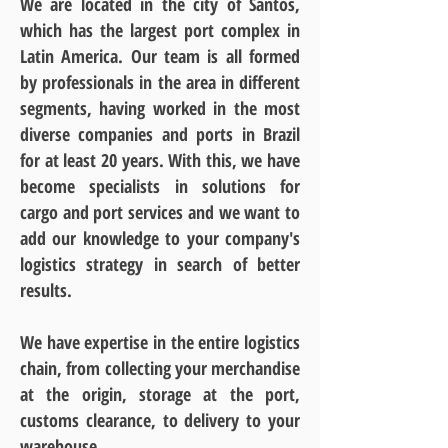
We are located in the city of Santos,
which has the largest port complex in
Latin America. Our team is all formed
by professionals in the area in different
segments, having worked in the most
diverse companies and ports in Brazil
for at least 20 years. With this, we have
become specialists in solutions for
cargo and port services and we want to
add our knowledge to your company's
logistics strategy in search of better
results.
We have expertise in the entire logistics
chain, from collecting your merchandise
at the origin, storage at the port,
customs clearance, to delivery to your
warehouse.