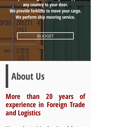
any country to your door.
We provide forklifts to move your cargo.
We perform ship mooring service.
BUDGET
About Us
More than 20 years of
experience in Foreign Trade
and Logistics