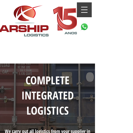
COMPLETE
INTEGRATED
LOGISTICS
We carry out all logistics from your supplier in