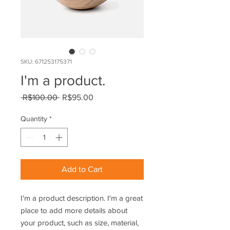
SKU: 671253175371
I'm a product.
Regular
Sale
 R$100.00 
R$95.00
Price
Price
Quantity
*
Add to Cart
I'm a product description. I'm a great 
place to add more details about 
your product, such as size, material, 